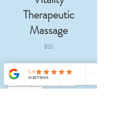
Therapeutic
Massage
$55
Amount
$55
$85
$105
$125
$145
Other amount
Quantity