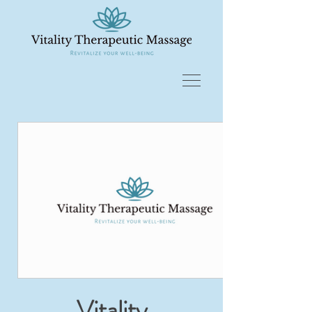
Vitality